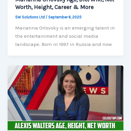
Worth, Height, Career & More
SW Solutions Ltd
/
September 6, 2025
Marianna Orlovsky is an emerging talent in
the entertainment and social media
landscape. Born in 1997 in Russia and now