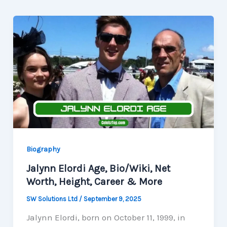
Biography
Jalynn Elordi Age, Bio/Wiki, Net
Worth, Height, Career & More
SW Solutions Ltd
/
September 9, 2025
Jalynn Elordi, born on October 11, 1999, in