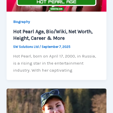
Biography
Hot Pearl Age, Bio/Wiki, Net Worth,
Height, Career & More
SW Solutions Ltd
/
September 7, 2025
Hot Pearl, born on April 17, 2000, in Russia,
is a rising star in the entertainment
industry. With her captivating