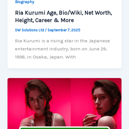
Biography
Ria Kurumi Age, Bio/Wiki, Net Worth,
Height, Career & More
SW Solutions Ltd
/
September 7, 2025
Ria Kurumi is a rising star in the Japanese
entertainment industry, born on June 29,
1998, in Osaka, Japan. With