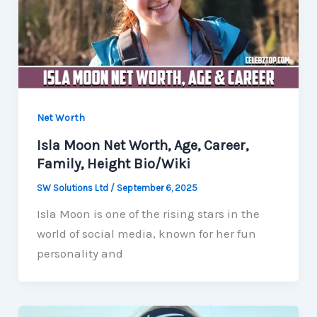
Net Worth
Isla Moon Net Worth, Age, Career,
Family, Height Bio/Wiki
SW Solutions Ltd
/
September 6, 2025
Isla Moon is one of the rising stars in the
world of social media, known for her fun
personality and