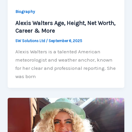
Biography
Alexis Walters Age, Height, Net Worth,
Career & More
SW Solutions Ltd
/
September 6, 2025
Alexis Walters is a talented American
meteorologist and weather anchor, known
for her clear and professional reporting. She
was born