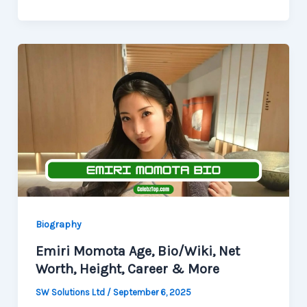
Biography
Emiri Momota Age, Bio/Wiki, Net
Worth, Height, Career & More
SW Solutions Ltd
/
September 6, 2025