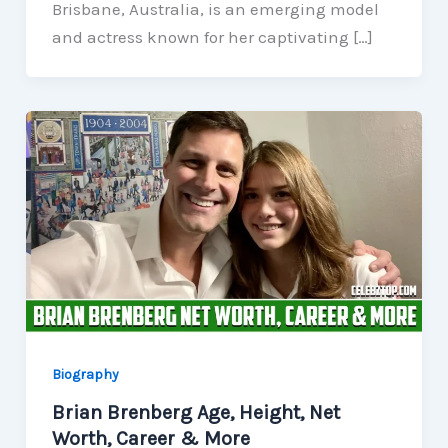
Brisbane, Australia, is an emerging model
and actress known for her captivating […]
Biography
Brian Brenberg Age, Height, Net
Worth, Career & More