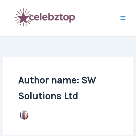
Skip
to
content
Author name: SW
Solutions Ltd