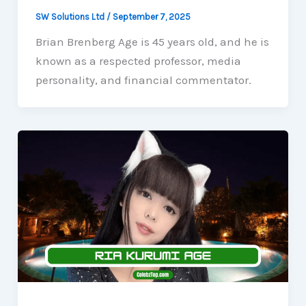
SW Solutions Ltd
/
September 7, 2025
Brian Brenberg Age is 45 years old, and he is
known as a respected professor, media
personality, and financial commentator.