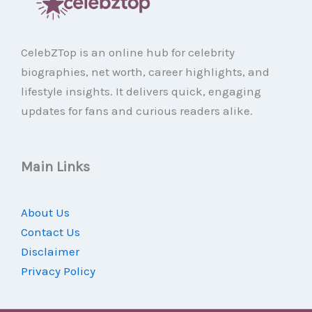
CelebZTop is an online hub for celebrity
biographies, net worth, career highlights, and
lifestyle insights. It delivers quick, engaging
updates for fans and curious readers alike.
Main Links
About Us
Contact Us
Disclaimer
Privacy Policy