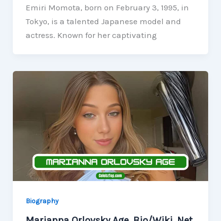
Emiri Momota, born on February 3, 1995, in
Tokyo, is a talented Japanese model and
actress. Known for her captivating
Biography
Marianna Orlovsky Age, Bio/Wiki, Net