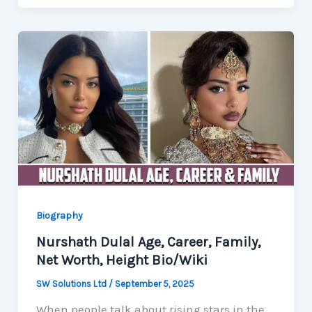
Biography
Nurshath Dulal Age, Career, Family,
Net Worth, Height Bio/Wiki
SW Solutions Ltd
/
September 5, 2025
When people talk about rising stars in the