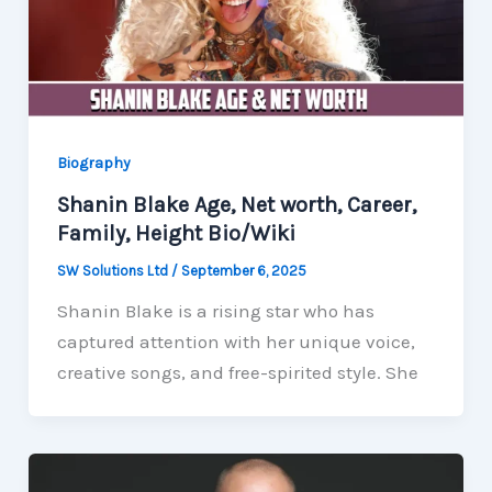
Biography
Shanin Blake Age, Net worth, Career,
Family, Height Bio/Wiki
SW Solutions Ltd
/
September 6, 2025
Shanin Blake is a rising star who has
captured attention with her unique voice,
creative songs, and free-spirited style. She