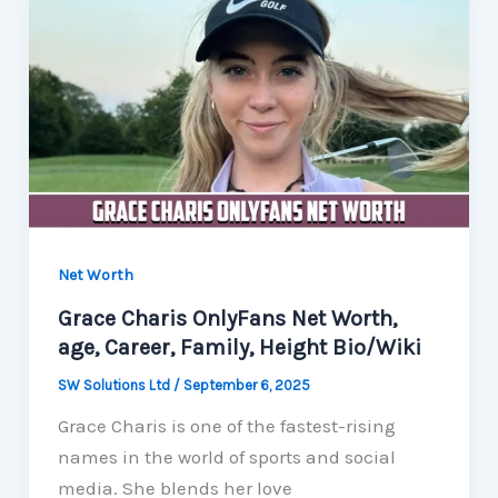
Net Worth
Grace Charis OnlyFans Net Worth,
age, Career, Family, Height Bio/Wiki
SW Solutions Ltd
/
September 6, 2025
Grace Charis is one of the fastest-rising
names in the world of sports and social
media. She blends her love