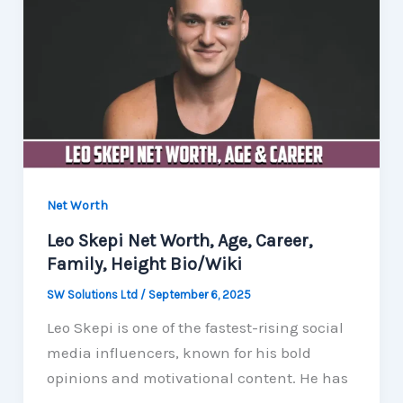
Net Worth
Leo Skepi Net Worth, Age, Career,
Family, Height Bio/Wiki
SW Solutions Ltd
/
September 6, 2025
Leo Skepi is one of the fastest-rising social
media influencers, known for his bold
opinions and motivational content. He has