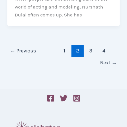
world of acting and modeling, Nurshath
Dulal often comes up. She has
←
Previous
1
2
3
4
Next
→