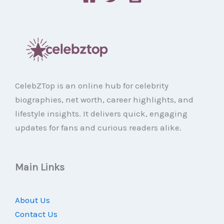
CelebZTop is an online hub for celebrity
biographies, net worth, career highlights, and
lifestyle insights. It delivers quick, engaging
updates for fans and curious readers alike.
Main Links
About Us
Contact Us