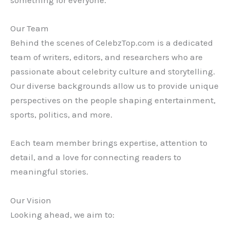
something for everyone.
Our Team
Behind the scenes of CelebzTop.com is a dedicated
team of writers, editors, and researchers who are
passionate about celebrity culture and storytelling.
Our diverse backgrounds allow us to provide unique
perspectives on the people shaping entertainment,
sports, politics, and more.
Each team member brings expertise, attention to
detail, and a love for connecting readers to
meaningful stories.
Our Vision
Looking ahead, we aim to: