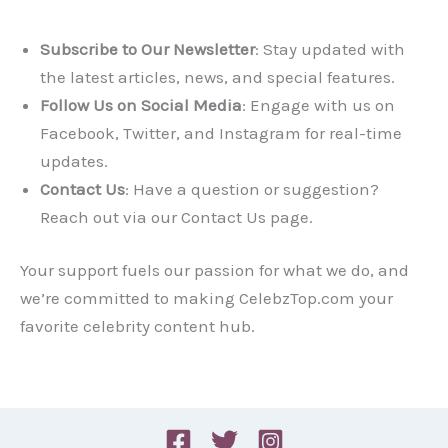
Subscribe to Our Newsletter
: Stay updated with
the latest articles, news, and special features.
Follow Us on Social Media
: Engage with us on
Facebook, Twitter, and Instagram for real-time
updates.
Contact Us
: Have a question or suggestion?
Reach out via our Contact Us page.
Your support fuels our passion for what we do, and
we’re committed to making CelebzTop.com your
favorite celebrity content hub.