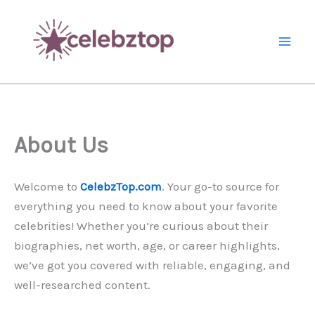
Skip
to
content
About Us
Welcome to
CelebzTop.com
. Your go-to source for
everything you need to know about your favorite
celebrities! Whether you’re curious about their
biographies, net worth, age, or career highlights,
we’ve got you covered with reliable, engaging, and
well-researched content.