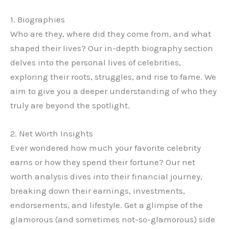
1. Biographies
Who are they, where did they come from, and what
shaped their lives? Our in-depth biography section
delves into the personal lives of celebrities,
exploring their roots, struggles, and rise to fame. We
aim to give you a deeper understanding of who they
truly are beyond the spotlight.
2. Net Worth Insights
Ever wondered how much your favorite celebrity
earns or how they spend their fortune? Our net
worth analysis dives into their financial journey,
breaking down their earnings, investments,
endorsements, and lifestyle. Get a glimpse of the
glamorous (and sometimes not-so-glamorous) side