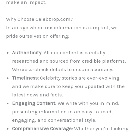
make an impact.
Why Choose CelebzTop.com?
In an age where misinformation is rampant, we
pride ourselves on offering:
Authenticity
: All our content is carefully
researched and sourced from credible platforms.
We cross-check details to ensure accuracy.
Timeliness
: Celebrity stories are ever-evolving,
and we make sure to keep you updated with the
latest news and facts.
Engaging Content
: We write with you in mind,
presenting information in an easy-to-read,
engaging, and conversational style.
Comprehensive Coverage
: Whether you’re looking