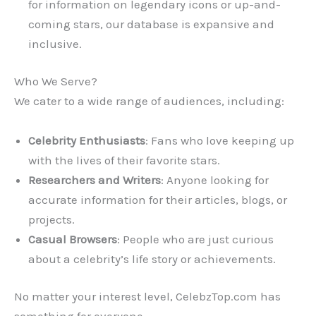
for information on legendary icons or up-and-
coming stars, our database is expansive and
inclusive.
Who We Serve?
We cater to a wide range of audiences, including:
Celebrity Enthusiasts
: Fans who love keeping up
with the lives of their favorite stars.
Researchers and Writers
: Anyone looking for
accurate information for their articles, blogs, or
projects.
Casual Browsers
: People who are just curious
about a celebrity’s life story or achievements.
No matter your interest level, CelebzTop.com has