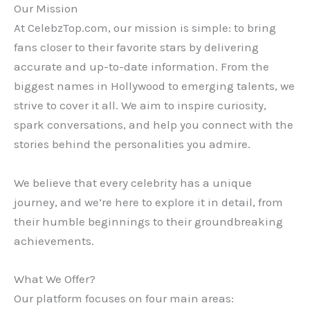
Our Mission
At CelebzTop.com, our mission is simple: to bring
fans closer to their favorite stars by delivering
accurate and up-to-date information. From the
biggest names in Hollywood to emerging talents, we
strive to cover it all. We aim to inspire curiosity,
spark conversations, and help you connect with the
stories behind the personalities you admire.
We believe that every celebrity has a unique
journey, and we’re here to explore it in detail, from
their humble beginnings to their groundbreaking
achievements.
What We Offer?
Our platform focuses on four main areas: