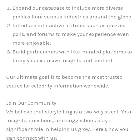
Expand our database to include more diverse
profiles from various industries around the globe.
Introduce interactive features such as quizzes,
polls, and forums to make your experience even
more enjoyable.
Build partnerships with like-minded platforms to
bring you exclusive insights and content.
Our ultimate goal is to become the most trusted
source for celebrity information worldwide.
Join Our Community
We believe that storytelling is a two-way street. Your
insights, questions, and suggestions play a
significant role in helping us grow. Here’s how you
can connect with us: