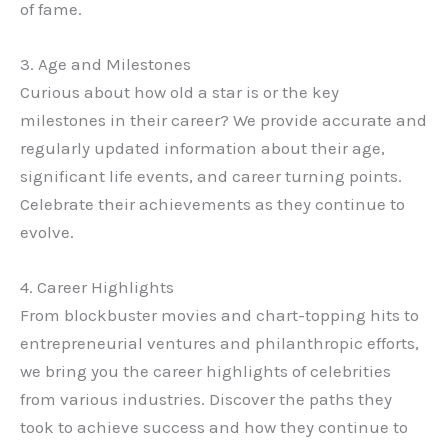
of fame.
3. Age and Milestones
Curious about how old a star is or the key
milestones in their career? We provide accurate and
regularly updated information about their age,
significant life events, and career turning points.
Celebrate their achievements as they continue to
evolve.
4. Career Highlights
From blockbuster movies and chart-topping hits to
entrepreneurial ventures and philanthropic efforts,
we bring you the career highlights of celebrities
from various industries. Discover the paths they
took to achieve success and how they continue to