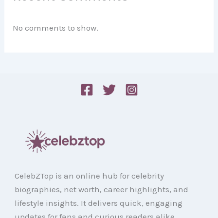
No comments to show.
CelebZTop is an online hub for celebrity
biographies, net worth, career highlights, and
lifestyle insights. It delivers quick, engaging
updates for fans and curious readers alike.