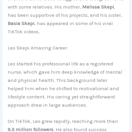
with some relatives. His mother,
Melissa Skepi
,
has been supportive of his projects, and his sister,
Basia Skepi
, has appeared in some of his viral
TikTok videos.
Leo Skepi Amazing Career
Leo started his professional life as a registered
nurse, which gave him deep knowledge of mental
and physical health. This background later
helped him when he shifted to motivational and
lifestyle content. His caring yet straightforward
approach drew in large audiences.
On TikTok, Leo grew rapidly, reaching more than
9.3 million followers
. He also found success