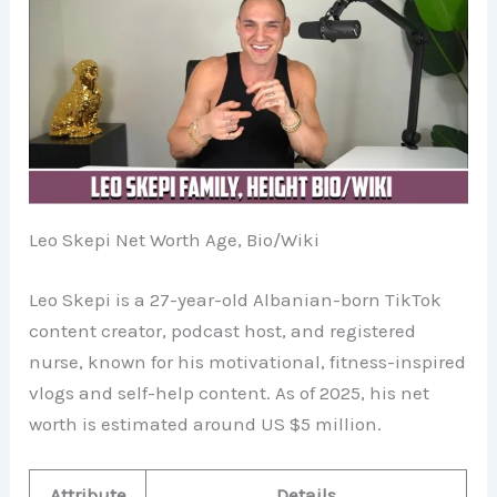
Leo Skepi Net Worth Age, Bio/Wiki
Leo Skepi is a 27-year-old Albanian-born TikTok
content creator, podcast host, and registered
nurse, known for his motivational, fitness-inspired
vlogs and self-help content. As of 2025, his net
worth is estimated around US $5 million.
Attribute
Details