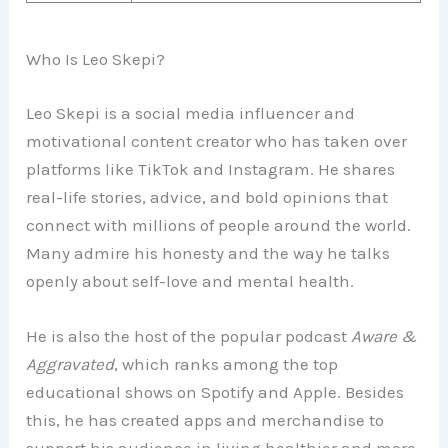
Who Is Leo Skepi?
Leo Skepi is a social media influencer and
motivational content creator who has taken over
platforms like TikTok and Instagram. He shares
real-life stories, advice, and bold opinions that
connect with millions of people around the world.
Many admire his honesty and the way he talks
openly about self-love and mental health.
He is also the host of the popular podcast
Aware &
Aggravated
, which ranks among the top
educational shows on Spotify and Apple. Besides
this, he has created apps and merchandise to