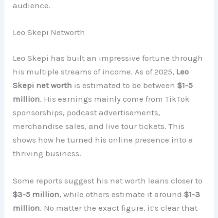
audience.
Leo Skepi Networth
Leo Skepi has built an impressive fortune through
his multiple streams of income. As of 2025,
Leo
Skepi net worth
is estimated to be between
$1-5
million
. His earnings mainly come from TikTok
sponsorships, podcast advertisements,
merchandise sales, and live tour tickets. This
shows how he turned his online presence into a
thriving business.
Some reports suggest his net worth leans closer to
$3-5 million
, while others estimate it around
$1-3
million
. No matter the exact figure, it’s clear that