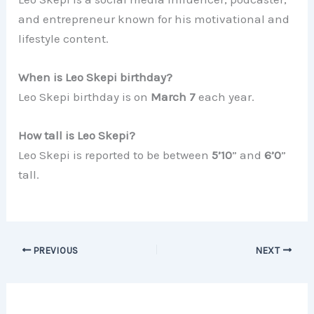
and entrepreneur known for his motivational and
lifestyle content.
When is Leo Skepi birthday?
Leo Skepi birthday is on
March 7
each year.
How tall is Leo Skepi?
Leo Skepi is reported to be between
5’10
” and
6’0
”
tall.
PREVIOUS
NEXT