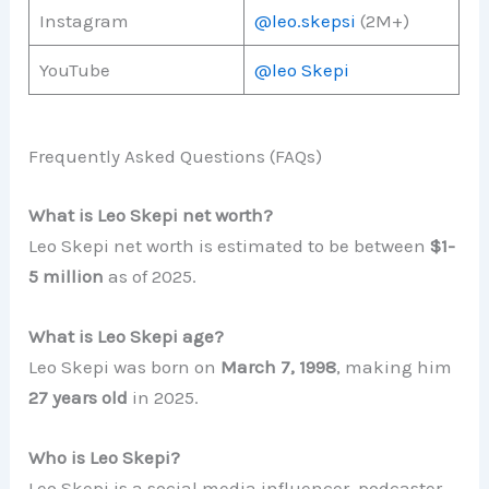
Instagram
@leo.skepsi
(2M+)
YouTube
@leo Skepi
Frequently Asked Questions (FAQs)
What is Leo Skepi net worth?
Leo Skepi net worth is estimated to be between
$1-
5 million
as of 2025.
What is Leo Skepi age?
Leo Skepi was born on
March 7, 1998
, making him
27 years old
in 2025.
Who is Leo Skepi?
Leo Skepi is a social media influencer, podcaster,