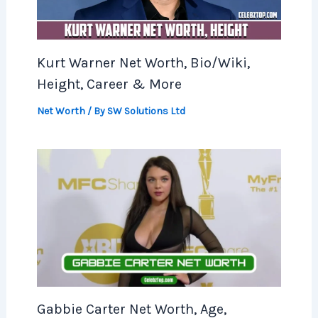
Kurt Warner Net Worth, Bio/Wiki,
Height, Career & More
Net Worth
/ By
SW Solutions Ltd
Gabbie Carter Net Worth, Age,