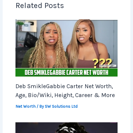
Related Posts
Deb SmikleGabbie Carter Net Worth,
Age, Bio/Wiki, Height, Career & More
Net Worth
/ By
SW Solutions Ltd