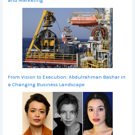
From Vision to Execution: Abdulrahman Bashar in
a Changing Business Landscape