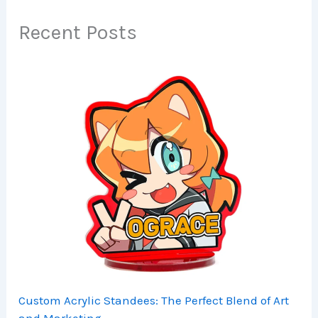
Recent Posts
Custom Acrylic Standees: The Perfect Blend of Art
and Marketing