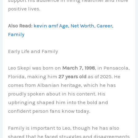
support his audience in living healthier and more
positive lives.
Also Read:
kevin amf Age, Net Worth, Career,
Family
Early Life and Family
Leo Skepi was born on
March 7, 1998
, in Pensacola,
Florida, making him
27 years old
as of 2025. He
comes from Albanian heritage, which he has
proudly spoken about in his content. His
upbringing shaped him into the bold and
confident person fans know today.
Family is important to Leo, though he has also
shared that he faced struggles and disagreements