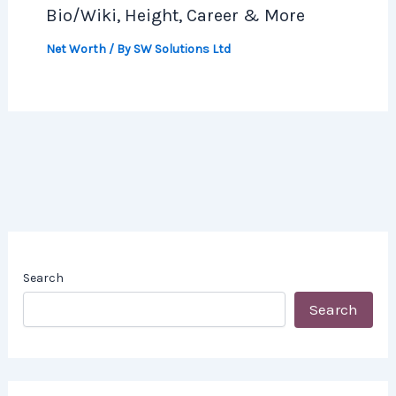
Bio/Wiki, Height, Career & More
Net Worth
/ By
SW Solutions Ltd
Search
Search