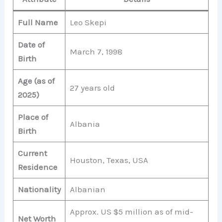
Full Name
Leo Skepi
Date of
March 7, 1998
Birth
Age (as of
27 years old
2025)
Place of
Albania
Birth
Current
Houston, Texas, USA
Residence
Nationality
Albanian
Approx. US $5 million as of mid-
Net Worth