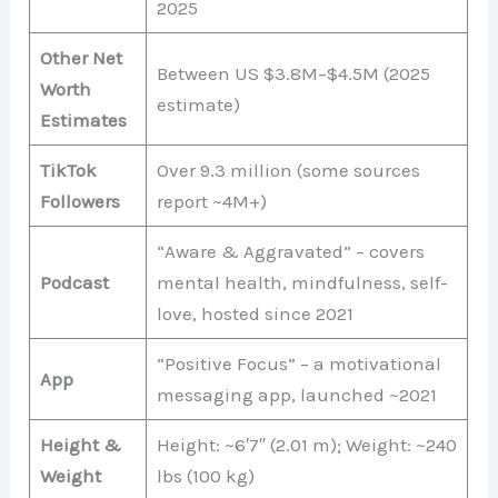
2025
Other Net
Between US $3.8M–$4.5M (2025
Worth
estimate)
Estimates
TikTok
Over 9.3 million (some sources
Followers
report ~4M+)
“Aware & Aggravated” – covers
Podcast
mental health, mindfulness, self-
love, hosted since 2021
“Positive Focus” – a motivational
App
messaging app, launched ~2021
Height &
Height: ~6′7″ (2.01 m); Weight: ~240
Weight
lbs (100 kg)