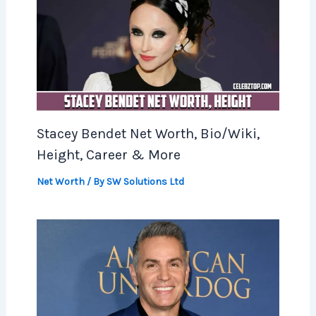
Stacey Bendet Net Worth, Bio/Wiki,
Height, Career & More
Net Worth
/ By
SW Solutions Ltd