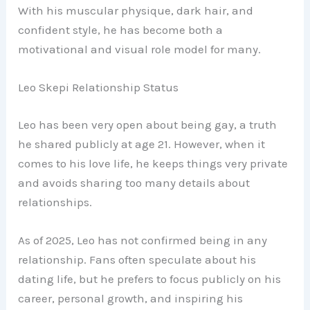
With his muscular physique, dark hair, and
confident style, he has become both a
motivational and visual role model for many.
Leo Skepi Relationship Status
Leo has been very open about being gay, a truth
he shared publicly at age 21. However, when it
comes to his love life, he keeps things very private
and avoids sharing too many details about
relationships.
As of 2025, Leo has not confirmed being in any
relationship. Fans often speculate about his
dating life, but he prefers to focus publicly on his
career, personal growth, and inspiring his