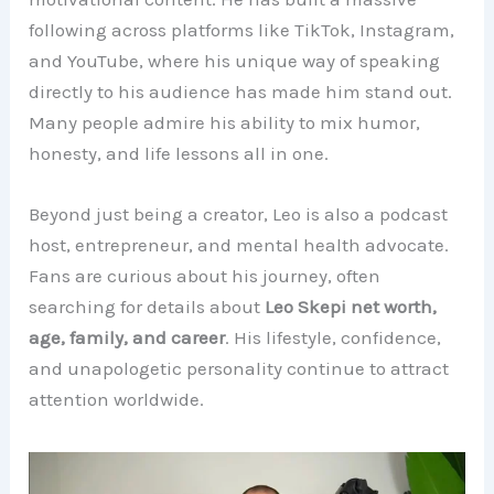
following across platforms like TikTok, Instagram,
and YouTube, where his unique way of speaking
directly to his audience has made him stand out.
Many people admire his ability to mix humor,
honesty, and life lessons all in one.
Beyond just being a creator, Leo is also a podcast
host, entrepreneur, and mental health advocate.
Fans are curious about his journey, often
searching for details about
Leo Skepi net worth,
age, family, and career
. His lifestyle, confidence,
and unapologetic personality continue to attract
attention worldwide.