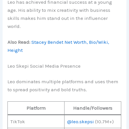
Leo has achieved financial success at a young
age. His ability to mix creativity with business
skills makes him stand out in the influencer
world.
Also Read:
Stacey Bendet Net Worth, Bio/Wiki,
Height
Leo Skepi Social Media Presence
Leo dominates multiple platforms and uses them
to spread positivity and bold truths.
Platform
Handle/Followers
TikTok
@leo.skepsi
(10.7M+)