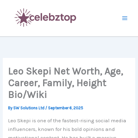
Skip
to
content
Leo Skepi Net Worth, Age,
Career, Family, Height
Bio/Wiki
By
SW Solutions Ltd
/
September 6, 2025
Leo Skepi is one of the fastest-rising social media
influencers, known for his bold opinions and
motivational content. He has built a massive