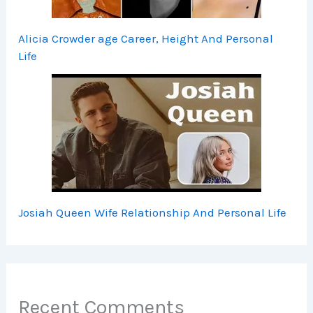
Alicia Crowder age Career, Height And Personal
Life
Josiah Queen Wife Relationship And Personal Life
Recent Comments