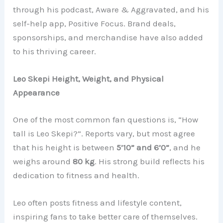
through his podcast, Aware & Aggravated, and his
self-help app, Positive Focus. Brand deals,
sponsorships, and merchandise have also added
to his thriving career.
Leo Skepi Height, Weight, and Physical
Appearance
One of the most common fan questions is, “How
tall is Leo Skepi?”. Reports vary, but most agree
that his height is between
5’10” and 6’0”
, and he
weighs around
80 kg
. His strong build reflects his
dedication to fitness and health.
Leo often posts fitness and lifestyle content,
inspiring fans to take better care of themselves.