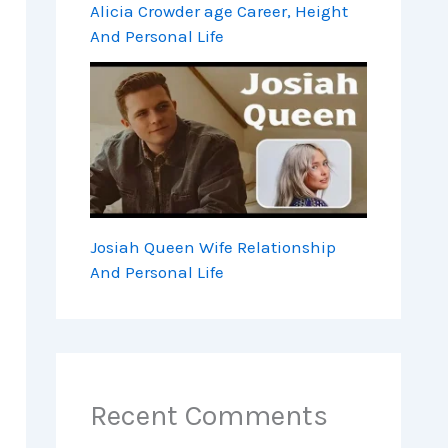
Alicia Crowder age Career, Height
And Personal Life
Josiah Queen Wife Relationship
And Personal Life
Recent Comments