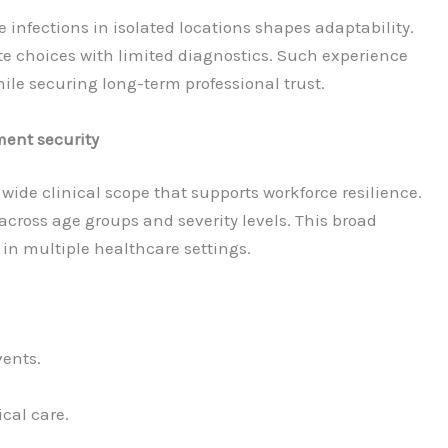
 infections in isolated locations shapes adaptability.
e choices with limited diagnostics. Such experience
hile securing long-term professional trust.
ent security
wide clinical scope that supports workforce resilience.
cross age groups and severity levels. This broad
in multiple healthcare settings.
vents.
al care.