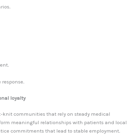
rios.
ent.
 response.
nal loyalty
-knit communities that rely on steady medical
 form meaningful relationships with patients and local
tice commitments that lead to stable employment.