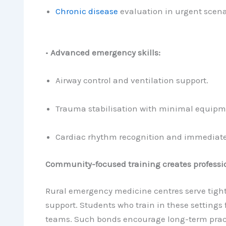
Chronic disease
evaluation in urgent scena
•
Advanced emergency skills:
Airway control and ventilation support.
Trauma stabilisation with minimal equipm
Cardiac rhythm recognition and immediate
Community-focused training creates professio
Rural emergency medicine centres serve tight
support. Students who train in these settings
teams. Such bonds encourage long-term prac