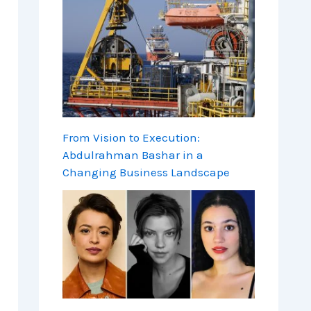
From Vision to Execution:
Abdulrahman Bashar in a
Changing Business Landscape