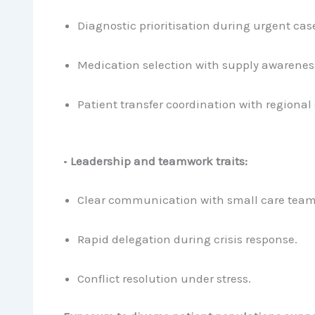
Diagnostic prioritisation during urgent cas
Medication selection with supply awarenes
Patient transfer coordination with regional 
•
Leadership and teamwork traits:
Clear communication with small care team
Rapid delegation during crisis response.
Conflict resolution under stress.