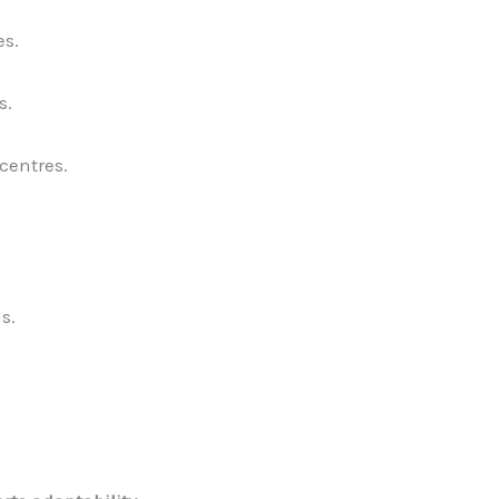
es.
s.
centres.
s.