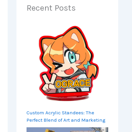
Recent Posts
Custom Acrylic Standees: The
Perfect Blend of Art and Marketing