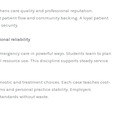
hens care quality and professional reputation.
t patient flow and community backing. A loyal patient
 security.
nal reliability
mergency care in powerful ways. Students learn to plan
resource use. This discipline supports steady service
iagnostic and treatment choices. Each case teaches cost-
ms and personal practice stability. Employers
standards without waste.