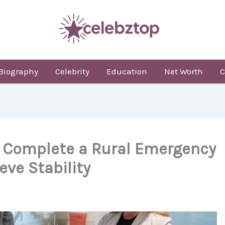
Biography
Celebrity
Education
Net Worth
C
 Complete a Rural Emergency
eve Stability