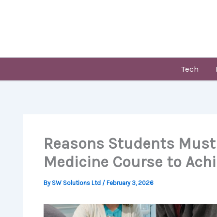
Skip
to
content
Tech
Reasons Students Must
Medicine Course to Achi
By
SW Solutions Ltd
/
February 3, 2026