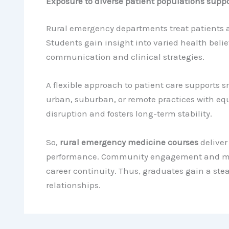
Exposure to diverse patient populations suppo
Rural emergency departments treat patients 
Students gain insight into varied health belie
communication and clinical strategies.
A flexible approach to patient care supports 
urban, suburban, or remote practices with equ
disruption and fosters long-term stability.
So,
rural emergency medicine courses
deliver
performance. Community engagement and ment
career continuity. Thus, graduates gain a st
relationships.