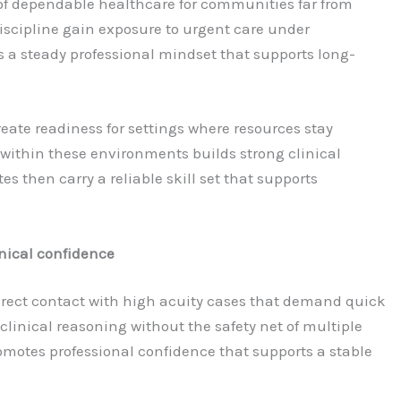
of dependable healthcare for communities far from
discipline gain exposure to urgent care under
a steady professional mindset that supports long-
eate readiness for settings where resources stay
 within these environments builds strong clinical
 then carry a reliable skill set that supports
nical confidence
irect contact with high acuity cases that demand quick
 clinical reasoning without the safety net of multiple
promotes professional confidence that supports a stable