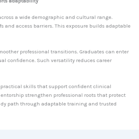
rts adaptability
across a wide demographic and cultural range.
fs and access barriers. This exposure builds adaptable
smoother professional transitions. Graduates can enter
al confidence. Such versatility reduces career
 practical skills that support confident clinical
orship strengthen professional roots that protect
eady path through adaptable training and trusted