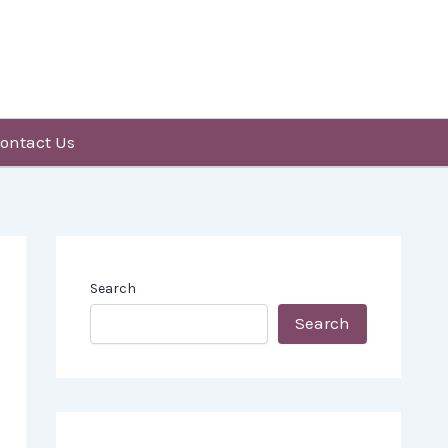
ontact Us
Search
Search