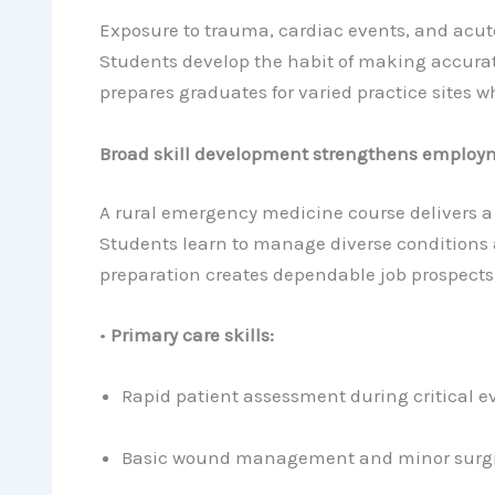
Exposure to trauma, cardiac events, and acute
Students develop the habit of making accurat
prepares graduates for varied practice sites w
Broad skill development strengthens employm
A rural emergency medicine course delivers a 
Students learn to manage diverse conditions a
preparation creates dependable job prospects 
•
Primary care skills:
Rapid patient assessment during critical e
Basic wound management and minor surgic