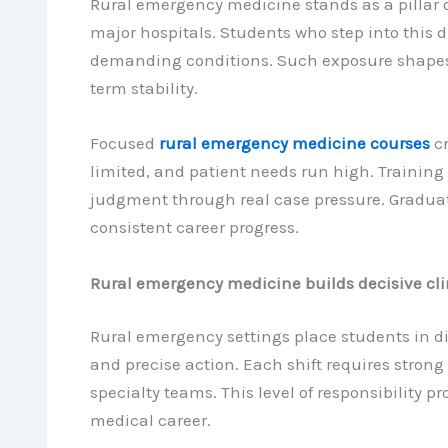
Rural emergency medicine stands as a pillar 
major hospitals. Students who step into this 
demanding conditions. Such exposure shapes 
term stability.
Focused
rural emergency medicine courses
cr
limited, and patient needs run high. Training
judgment through real case pressure. Graduates
consistent career progress.
Rural emergency medicine builds decisive cli
Rural emergency settings place students in d
and precise action. Each shift requires strong
specialty teams. This level of responsibility 
medical career.