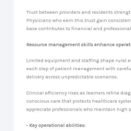
Trust between providers and residents strengt
Physicians who earn this trust gain consisten
base contributes to financial and professional
Resource management skills enhance operatio
Limited equipment and staffing shape rural e
each step of patient management with careful 
delivery across unpredictable scenarios.
Clinical efficiency rises as learners refine d
conscious care that protects healthcare syste
appreciate professionals who maintain high 
•
Key operational abilities: