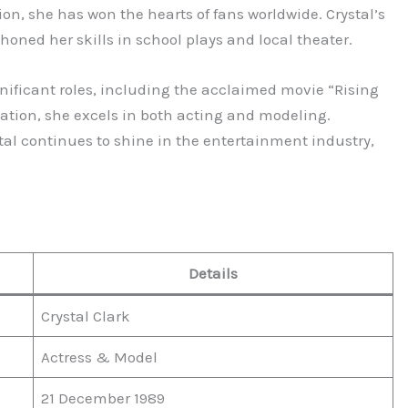
on, she has won the hearts of fans worldwide. Crystal’s
honed her skills in school plays and local theater.
nificant roles, including the acclaimed movie “Rising
ation, she excels in both acting and modeling.
stal continues to shine in the entertainment industry,
Details
Crystal Clark
Actress & Model
21 December 1989