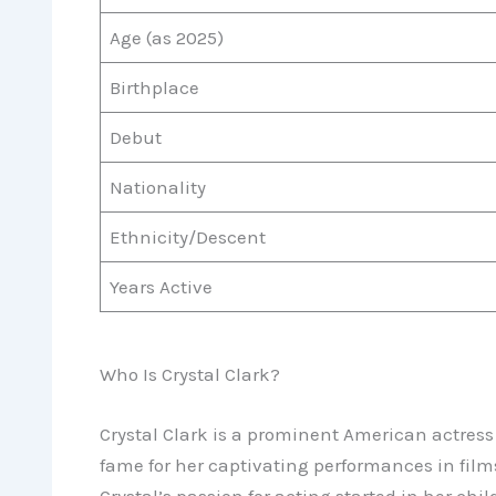
Age (as 2025)
Birthplace
Debut
Nationality
Ethnicity/Descent
Years Active
Who Is Crystal Clark?
Crystal Clark is a prominent American actress
fame for her captivating performances in film
Crystal’s passion for acting started in her chil