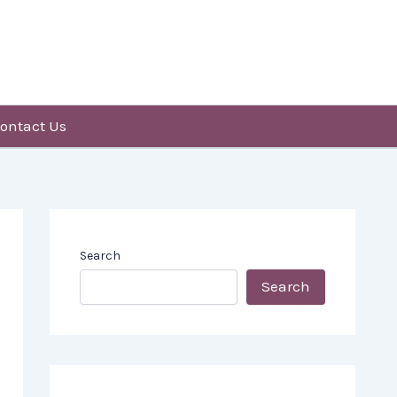
ontact Us
Search
Search