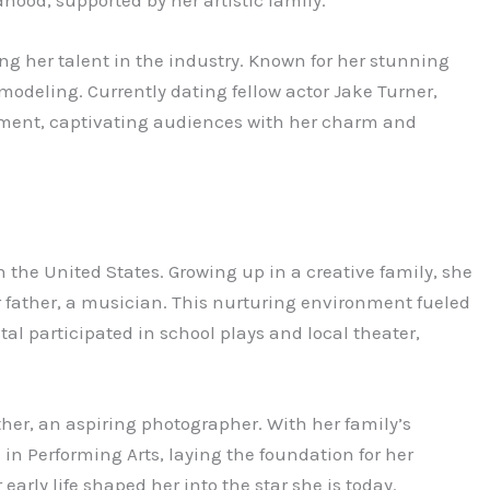
g her talent in the industry. Known for her stunning
 modeling. Currently dating fellow actor Jake Turner,
nment, captivating audiences with her charm and
n the United States. Growing up in a creative family, she
r father, a musician. This nurturing environment fueled
stal participated in school plays and local theater,
her, an aspiring photographer. With her family’s
in Performing Arts, laying the foundation for her
arly life shaped her into the star she is today.