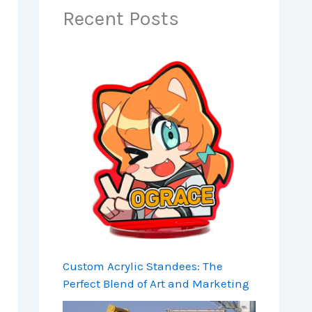
Recent Posts
Custom Acrylic Standees: The
Perfect Blend of Art and Marketing