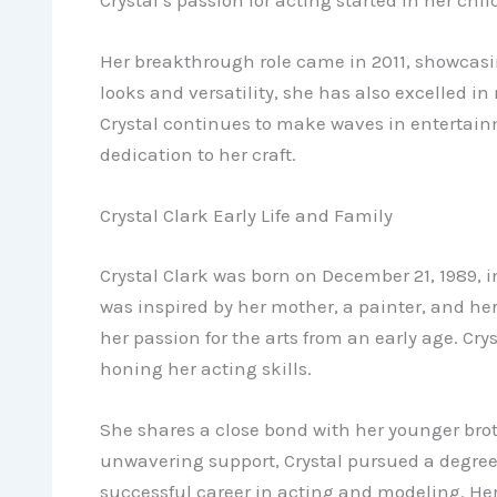
Her breakthrough role came in 2011, showcasin
looks and versatility, she has also excelled in
Crystal continues to make waves in entertai
dedication to her craft.
Crystal Clark Early Life and Family
Crystal Clark was born on December 21, 1989, i
was inspired by her mother, a painter, and he
her passion for the arts from an early age. Cry
honing her acting skills.
She shares a close bond with her younger brot
unwavering support, Crystal pursued a degree 
successful career in acting and modeling. Her e