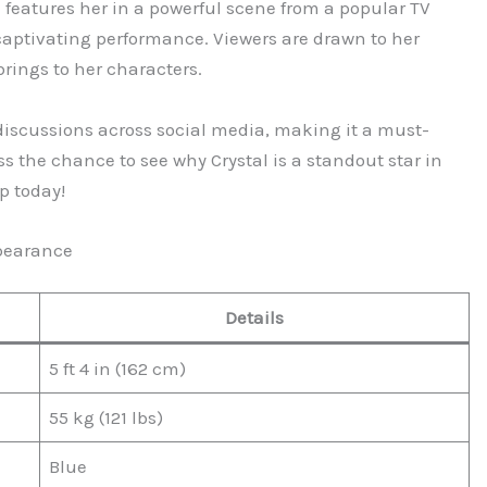
 features her in a powerful scene from a popular TV
aptivating performance. Viewers are drawn to her
rings to her characters.
iscussions across social media, making it a must-
s the chance to see why Crystal is a standout star in
p today!
ppearance
Details
5 ft 4 in (162 cm)
55 kg (121 lbs)
Blue