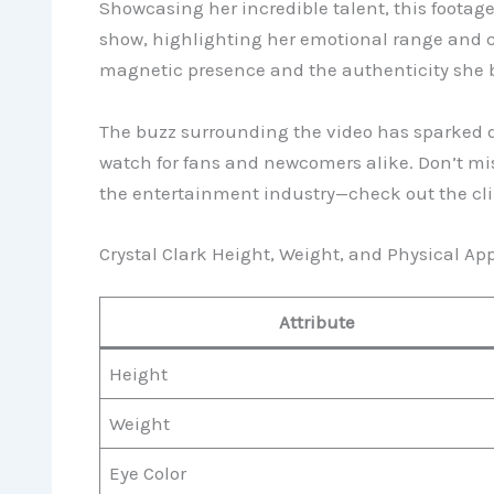
Showcasing her incredible talent, this footage
show, highlighting her emotional range and c
magnetic presence and the authenticity she b
The buzz surrounding the video has sparked d
watch for fans and newcomers alike. Don’t mis
the entertainment industry—check out the cli
Crystal Clark Height, Weight, and Physical A
Attribute
Height
Weight
Eye Color