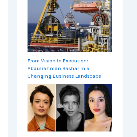
From Vision to Execution:
Abdulrahman Bashar in a
Changing Business Landscape