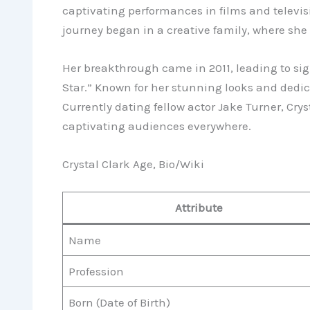
captivating performances in films and televisi
journey began in a creative family, where she 
Her breakthrough came in 2011, leading to sig
Star.” Known for her stunning looks and dedic
Currently dating fellow actor Jake Turner, Cry
captivating audiences everywhere.
Crystal Clark Age, Bio/Wiki
Attribute
Name
Profession
Born (Date of Birth)