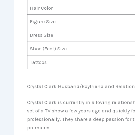
Hair Color
Figure Size
Dress Size
Shoe (Feet) Size
Tattoos
Crystal Clark Husband/Boyfriend and Relation
Crystal Clark is currently in a loving relation
set of a TV show a few years ago and quickly 
professionally. They share a deep passion for 
premieres.