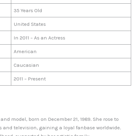
35 Years Old
United States
In 2011 – As an Actress
American
Caucasian
2011 – Present
 and model, born on December 21, 1989. She rose to
s and television, gaining a loyal fanbase worldwide.
dhood, supported by her artistic family.