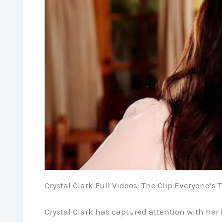
Crystal Clark Full Videos: The Clip Everyone’s 
Crystal Clark has captured attention with her l