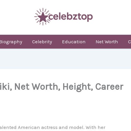
Biography
Celebrity
Education
Net Worth
C
iki, Net Worth, Height, Career
a talented American actress and model. With her