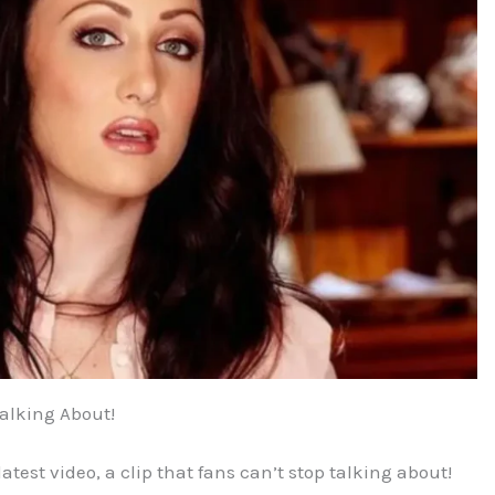
Talking About!
atest video, a clip that fans can’t stop talking about!