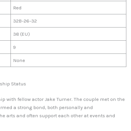
Red
32B-26-32
38 (EU)
9
None
ship Status
ship with fellow actor Jake Turner. The couple met on the
formed a strong bond, both personally and
the arts and often support each other at events and