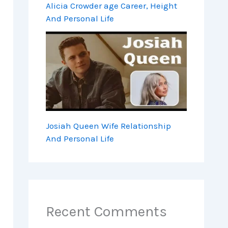
Alicia Crowder age Career, Height
And Personal Life
Josiah Queen Wife Relationship
And Personal Life
Recent Comments