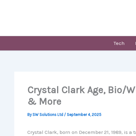
Skip
to
content
Tech
Crystal Clark Age, Bio/W
& More
By
SW Solutions Ltd
/
September 4, 2025
Crystal Clark, born on December 21, 1989, is 