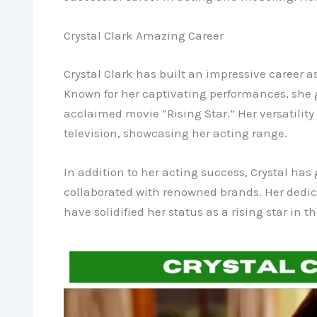
Crystal Clark Amazing Career
Crystal Clark has built an impressive career 
Known for her captivating performances, she g
acclaimed movie “Rising Star.” Her versatility 
television, showcasing her acting range.
In addition to her acting success, Crystal ha
collaborated with renowned brands. Her dedica
have solidified her status as a rising star in