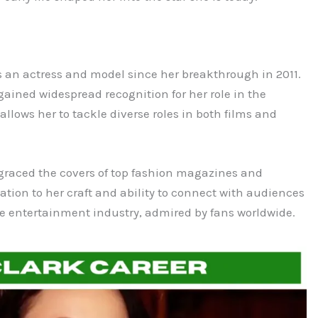
as an actress and model since her breakthrough in 2011.
ained widespread recognition for her role in the
allows her to tackle diverse roles in both films and
s graced the covers of top fashion magazines and
tion to her craft and ability to connect with audiences
 the entertainment industry, admired by fans worldwide.