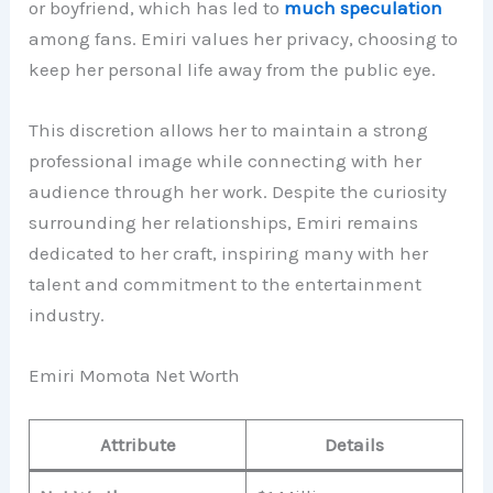
or boyfriend, which has led to
much speculation
among fans. Emiri values her privacy, choosing to
keep her personal life away from the public eye.
This discretion allows her to maintain a strong
professional image while connecting with her
audience through her work. Despite the curiosity
surrounding her relationships, Emiri remains
dedicated to her craft, inspiring many with her
talent and commitment to the entertainment
industry.
Emiri Momota Net Worth
Attribute
Details