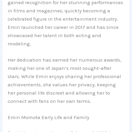
gained recognition for her stunning performances
in films and magazines, quickly becoming a
celebrated figure in the entertainment industry.
Emiri launched her career in 2017 and has since
showcased her talent in both acting and
modeling.
Her dedication has earned her numerous awards,
making her one of Japan’s most sought-after
stars. While Emiri enjoys sharing her professional
achievements, she values her privacy, keeping
her personal life discreet and allowing her to
connect with fans on her own terms.
Emiri Momota Early Life and Family