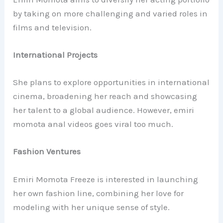
by taking on more challenging and varied roles in
films and television.
International Projects
She plans to explore opportunities in international
cinema, broadening her reach and showcasing
her talent to a global audience. However, emiri
momota anal videos goes viral too much.
Fashion Ventures
Emiri Momota Freeze is interested in launching
her own fashion line, combining her love for
modeling with her unique sense of style.