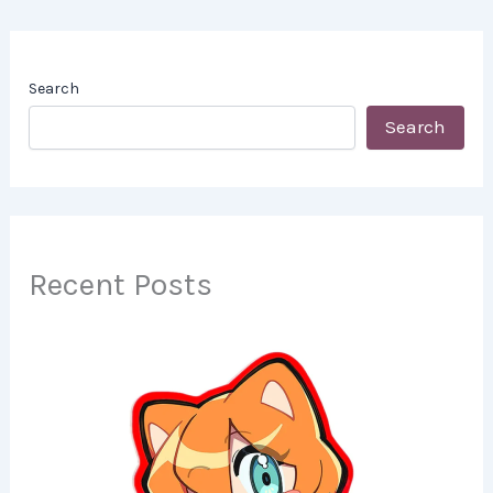
Search
Search
Recent Posts