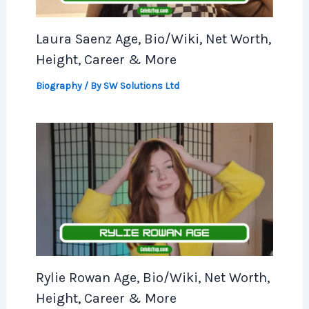
Laura Saenz Age, Bio/Wiki, Net Worth,
Height, Career & More
Biography
/ By
SW Solutions Ltd
Rylie Rowan Age, Bio/Wiki, Net Worth,
Height, Career & More