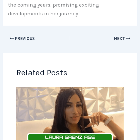
the coming years, promising exciting
developments in her journey.
PREVIOUS
NEXT
Related Posts