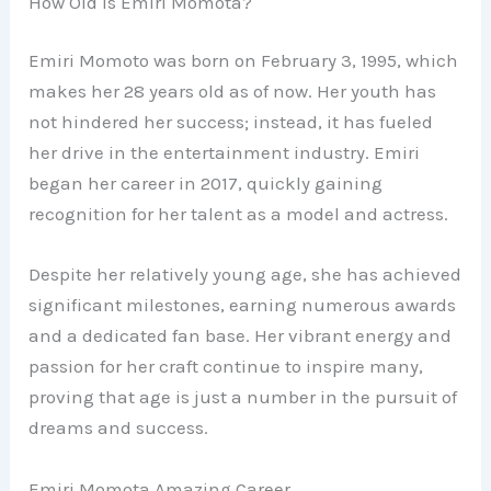
How Old is Emiri Momota?
Emiri Momoto was born on February 3, 1995, which
makes her 28 years old as of now. Her youth has
not hindered her success; instead, it has fueled
her drive in the entertainment industry. Emiri
began her career in 2017, quickly gaining
recognition for her talent as a model and actress.
Despite her relatively young age, she has achieved
significant milestones, earning numerous awards
and a dedicated fan base. Her vibrant energy and
passion for her craft continue to inspire many,
proving that age is just a number in the pursuit of
dreams and success.
Emiri Momota Amazing Career