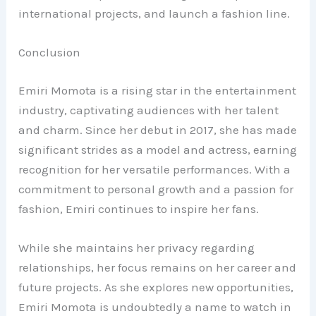
international projects, and launch a fashion line.
Conclusion
Emiri Momota is a rising star in the entertainment
industry, captivating audiences with her talent
and charm. Since her debut in 2017, she has made
significant strides as a model and actress, earning
recognition for her versatile performances. With a
commitment to personal growth and a passion for
fashion, Emiri continues to inspire her fans.
While she maintains her privacy regarding
relationships, her focus remains on her career and
future projects. As she explores new opportunities,
Emiri Momota is undoubtedly a name to watch in