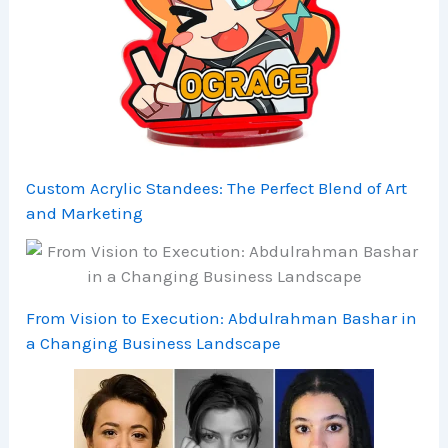
Custom Acrylic Standees: The Perfect Blend of Art
and Marketing
From Vision to Execution: Abdulrahman Bashar in
a Changing Business Landscape