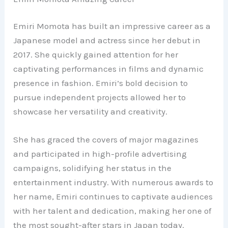
Emiri Momota has built an impressive career as a
Japanese model and actress since her debut in
2017. She quickly gained attention for her
captivating performances in films and dynamic
presence in fashion. Emiri’s bold decision to
pursue independent projects allowed her to
showcase her versatility and creativity.
She has graced the covers of major magazines
and participated in high-profile advertising
campaigns, solidifying her status in the
entertainment industry. With numerous awards to
her name, Emiri continues to captivate audiences
with her talent and dedication, making her one of
the most sought-after stars in Japan today.