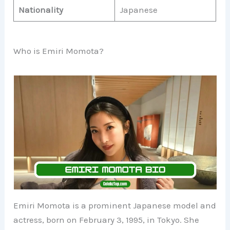
Nationality
Japanese
Who is Emiri Momota?
Emiri Momota is a prominent Japanese model and
actress, born on February 3, 1995, in Tokyo. She