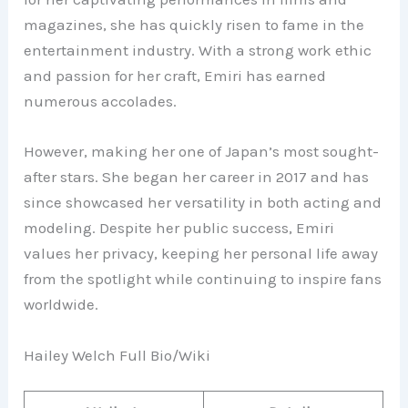
magazines, she has quickly risen to fame in the
entertainment industry. With a strong work ethic
and passion for her craft, Emiri has earned
numerous accolades.
However, making her one of Japan’s most sought-
after stars. She began her career in 2017 and has
since showcased her versatility in both acting and
modeling. Despite her public success, Emiri
values her privacy, keeping her personal life away
from the spotlight while continuing to inspire fans
worldwide.
Hailey Welch Full Bio/Wiki