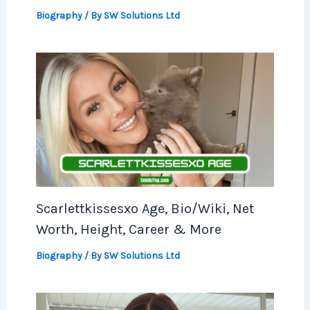
Biography
/ By
SW Solutions Ltd
Scarlettkissesxo Age, Bio/Wiki, Net
Worth, Height, Career & More
Biography
/ By
SW Solutions Ltd