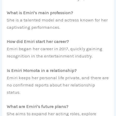
What is Emiri’s main profession?
She is a talented model and actress known for her
captivating performances.
How did Emiri start her career?
Emiri began her career in 2017, quickly gaining
recognition in the entertainment industry.
Is Emiri Momota in a relationship?
Emiri keeps her personal life private, and there are
no confirmed reports about her relationship
status.
What are Emiri’s future plans?
She aims to expand her acting roles, explore