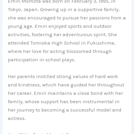
Emiri Momota was born on February 3, 1995, in
Tokyo, Japan. Growing up in a supportive family,
she was encouraged to pursue her passions from a
young age. Emiri enjoyed sports and outdoor
activities, fostering her adventurous spirit. She
attended Tomioka High School in Fukushima,
where her love for acting blossomed through
participation in school plays.
Her parents instilled strong values of hard work
and kindness, which have guided her throughout
her career. Emiri maintains a close bond with her
family, whose support has been instrumental in
her journey to becoming a successful model and
actress.