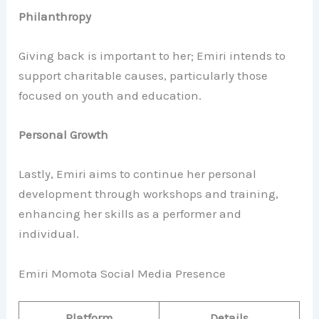
Philanthropy
Giving back is important to her; Emiri intends to
support charitable causes, particularly those
focused on youth and education.
Personal Growth
Lastly, Emiri aims to continue her personal
development through workshops and training,
enhancing her skills as a performer and
individual.
Emiri Momota Social Media Presence
Platform
Details