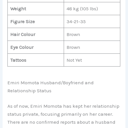
Weight
48 kg (105 lbs)
Figure Size
34-21-35
Hair Colour
Brown
Eye Colour
Brown
Tattoos
Not Yet
Emiri Momota Husband/Boyfriend and
Relationship Status
As of now, Emiri Momota has kept her relationship
status private, focusing primarily on her career.
There are no confirmed reports about a husband