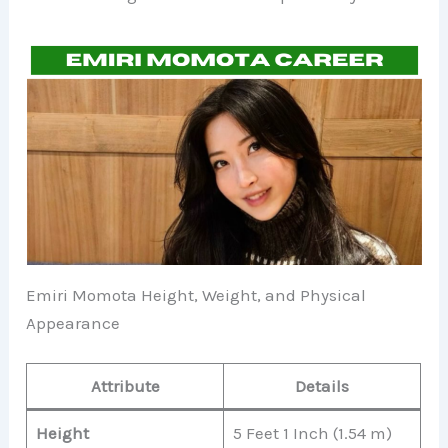
Emiri Momota Height, Weight, and Physical
Appearance
Attribute
Details
Height
5 Feet 1 Inch (1.54 m)