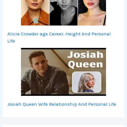
Alicia Crowder age Career, Height And Personal
Life
Josiah Queen Wife Relationship And Personal Life