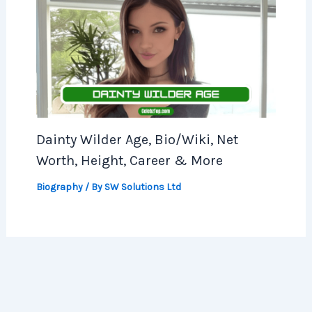
Dainty Wilder Age, Bio/Wiki, Net
Worth, Height, Career & More
Biography
/ By
SW Solutions Ltd