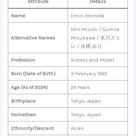
Attribute
Details
Name
Emiri Momota
Miri Mizuki / Sumire
Alternative Names
Mizukawa / 水川スミ
レ / 水稀 みり
Profession
Actress and Model
Born (Date of Birth)
3 February 1995
Age (As of 2024)
29 Years
Birthplace
Tokyo, Japan
Hometown
Tokyo, Japan
Ethnicity/Descent
Asian