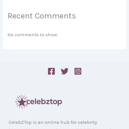
Recent Comments
No comments to show.
CelebZTop is an online hub for celebrity