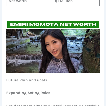
Net Worth
$1 Million
Future Plan and Goals
Expanding Acting Roles
Emiri Momota aims to diversify her acting portfolio