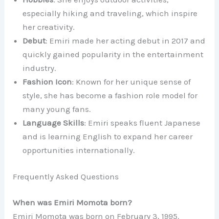
especially hiking and traveling, which inspire
her creativity.
Debut
: Emiri made her acting debut in 2017 and
quickly gained popularity in the entertainment
industry.
Fashion Icon
: Known for her unique sense of
style, she has become a fashion role model for
many young fans.
Language Skills
: Emiri speaks fluent Japanese
and is learning English to expand her career
opportunities internationally.
Frequently Asked Questions
When was Emiri Momota born?
Emiri Momota was born on February 3, 1995.