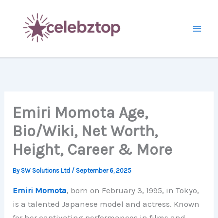
Skip
to
content
Emiri Momota Age,
Bio/Wiki, Net Worth,
Height, Career & More
By
SW Solutions Ltd
/
September 6, 2025
Emiri Momota
, born on February 3, 1995, in Tokyo,
is a talented Japanese model and actress. Known
for her captivating performances in films and