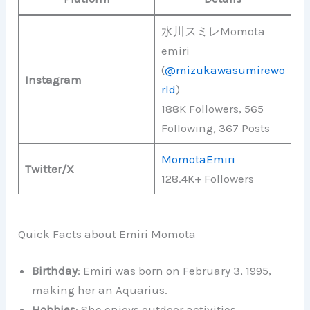
水川スミレMomota
emiri
(
@mizukawasumirewo
Instagram
rld
)
188K Followers, 565
Following, 367 Posts
MomotaEmiri
Twitter/X
128.4K+ Followers
Quick Facts about Emiri Momota
Birthday
: Emiri was born on February 3, 1995,
making her an Aquarius.
Hobbies
: She enjoys outdoor activities,