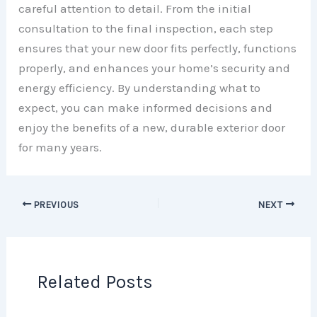
careful attention to detail. From the initial
consultation to the final inspection, each step
ensures that your new door fits perfectly, functions
properly, and enhances your home’s security and
energy efficiency. By understanding what to
expect, you can make informed decisions and
enjoy the benefits of a new, durable exterior door
for many years.
PREVIOUS
NEXT
Related Posts