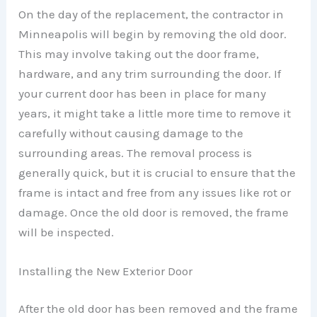
On the day of the replacement, the contractor in
Minneapolis will begin by removing the old door.
This may involve taking out the door frame,
hardware, and any trim surrounding the door. If
your current door has been in place for many
years, it might take a little more time to remove it
carefully without causing damage to the
surrounding areas. The removal process is
generally quick, but it is crucial to ensure that the
frame is intact and free from any issues like rot or
damage. Once the old door is removed, the frame
will be inspected.
Installing the New Exterior Door
After the old door has been removed and the frame