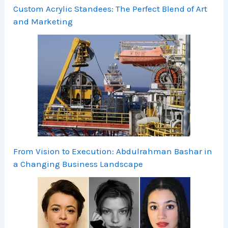
Custom Acrylic Standees: The Perfect Blend of Art
and Marketing
From Vision to Execution: Abdulrahman Bashar in
a Changing Business Landscape