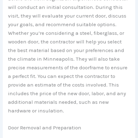
will conduct an initial consultation. During this
visit, they will evaluate your current door, discuss
your goals, and recommend suitable options.
Whether you’re considering a steel, fiberglass, or
wooden door, the contractor will help you select
the best material based on your preferences and
the climate in Minneapolis. They will also take
precise measurements of the doorframe to ensure
a perfect fit. You can expect the contractor to
provide an estimate of the costs involved. This
includes the price of the new door, labor, and any
additional materials needed, such as new
hardware or insulation.
Door Removal and Preparation