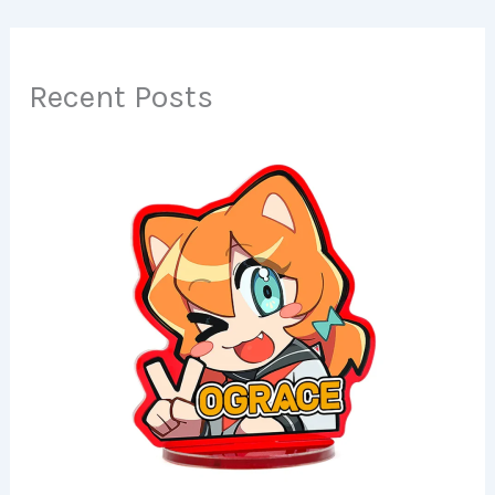
Recent Posts