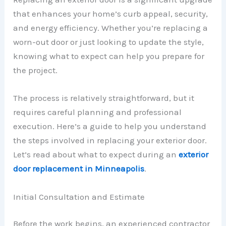
that enhances your home’s curb appeal, security,
and energy efficiency. Whether you’re replacing a
worn-out door or just looking to update the style,
knowing what to expect can help you prepare for
the project.
The process is relatively straightforward, but it
requires careful planning and professional
execution. Here’s a guide to help you understand
the steps involved in replacing your exterior door.
Let’s read about what to expect during an
exterior
door replacement in Minneapolis
.
Initial Consultation and Estimate
Before the work begins, an experienced contractor