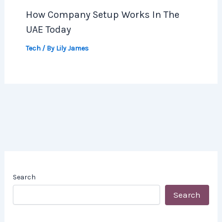
How Company Setup Works In The
UAE Today
Tech
/ By
Lily James
Search
Search