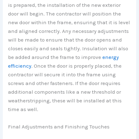
is prepared, the installation of the new exterior
door will begin. The contractor will position the
new door within the frame, ensuring that it is level
and aligned correctly. Any necessary adjustments
will be made to ensure that the door opens and
closes easily and seals tightly. Insulation will also
be added around the frame to improve
energy
efficiency
. Once the door is properly placed, the
contractor will secure it into the frame using
screws and other fasteners. If the door requires
additional components like a new threshold or
weatherstripping, these will be installed at this
time as well.
Final Adjustments and Finishing Touches