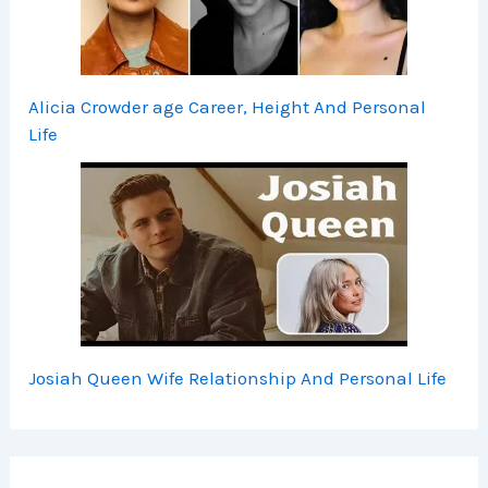
Alicia Crowder age Career, Height And Personal
Life
Josiah Queen Wife Relationship And Personal Life