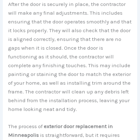
After the door is securely in place, the contractor
will make any final adjustments. This includes
ensuring that the door operates smoothly and that
it locks properly. They will also check that the door
is aligned correctly, ensuring that there are no
gaps when it is closed. Once the door is
functioning as it should, the contractor will
complete any finishing touches. This may include
painting or staining the door to match the exterior
of your home, as well as installing trim around the
frame. The contractor will clean up any debris left
behind from the installation process, leaving your
home looking neat and tidy.
The process of
exterior door replacement in
Minneapolis
is straightforward, but it requires