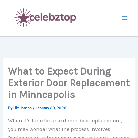
Skip
to
content
What to Expect During
Exterior Door Replacement
in Minneapolis
By
Lily James
/
January 20, 2026
When it’s time for an exterior door replacement,
you may wonder what the process involves.
Replacing an exterior door is a significant upgrade