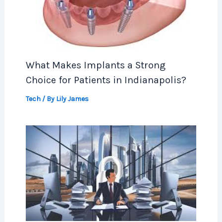
What Makes Implants a Strong
Choice for Patients in Indianapolis?
Tech
/ By
Lily James