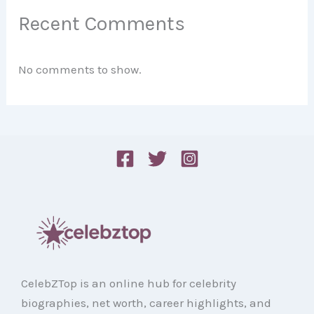
Recent Comments
No comments to show.
CelebZTop is an online hub for celebrity
biographies, net worth, career highlights, and