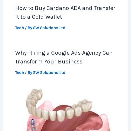
How to Buy Cardano ADA and Transfer
It to a Cold Wallet
Tech
/ By
SW Solutions Ltd
Why Hiring a Google Ads Agency Can
Transform Your Business
Tech
/ By
SW Solutions Ltd