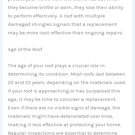
they become brittle or worn, they lose their ability
to perform effectively. A roof with multiple
damaged shingles signals that a replacement
may be more cost-effective than ongoing repairs.
Age of the Roof
The age of your roof plays a crucial role in
determining its condition. Most roofs last between
20 and 25 years, depending on the materials used.
If your roof is approaching or has surpassed this
age, it may be time to consider a replacement.
Even if there are no visible signs of damage, the
materials might have deteriorated over time,
making it less effective at protecting your home.
Regular inspections are essential to determine