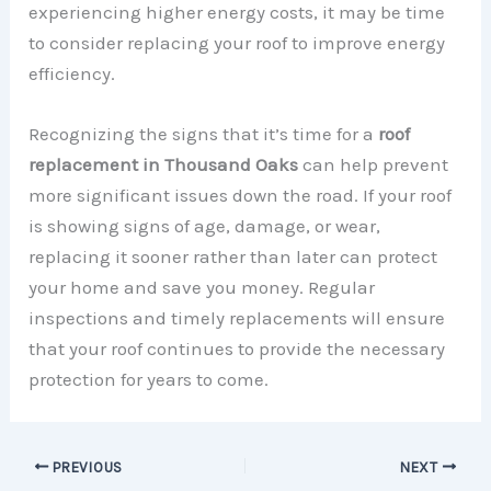
experiencing higher energy costs, it may be time
to consider replacing your roof to improve energy
efficiency.
Recognizing the signs that it’s time for a
roof
replacement in Thousand Oaks
can help prevent
more significant issues down the road. If your roof
is showing signs of age, damage, or wear,
replacing it sooner rather than later can protect
your home and save you money. Regular
inspections and timely replacements will ensure
that your roof continues to provide the necessary
protection for years to come.
PREVIOUS
NEXT