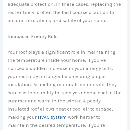
adequate protection. In these cases, replacing the
roof entirely is often the best course of action to
ensure the stability and safety of your home.
Increased Energy Bills
Your roof plays a significant role in maintaining
the temperature inside your home. If you’ve
noticed a sudden increase in your energy bills,
your roof may no longer be providing proper
insulation. As roofing materials deteriorate, they
can lose their ability to keep your home cool in the
summer and warm in the winter. A poorly
insulated roof allows heat or cool air to escape,
making your
HVAC system
work harder to
maintain the desired temperature. If you’re