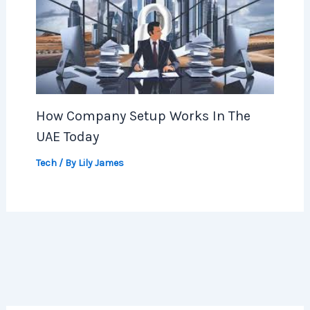
How Company Setup Works In The
UAE Today
Tech
/ By
Lily James