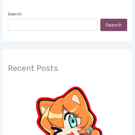
Search
Search
Recent Posts