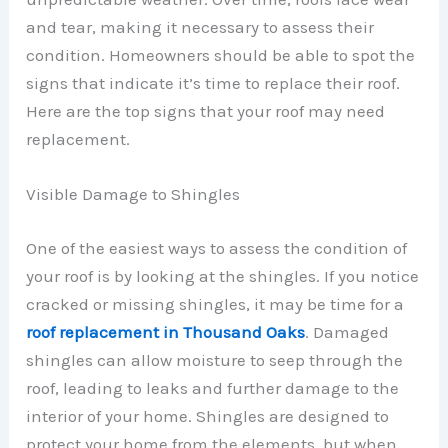
and tear, making it necessary to assess their
condition. Homeowners should be able to spot the
signs that indicate it’s time to replace their roof.
Here are the top signs that your roof may need
replacement.
Visible Damage to Shingles
One of the easiest ways to assess the condition of
your roof is by looking at the shingles. If you notice
cracked or missing shingles, it may be time for a
roof replacement in Thousand Oaks
. Damaged
shingles can allow moisture to seep through the
roof, leading to leaks and further damage to the
interior of your home. Shingles are designed to
protect your home from the elements, but when