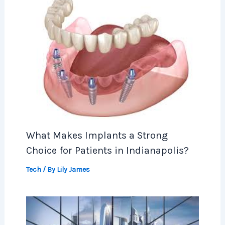
What Makes Implants a Strong
Choice for Patients in Indianapolis?
Tech
/ By
Lily James