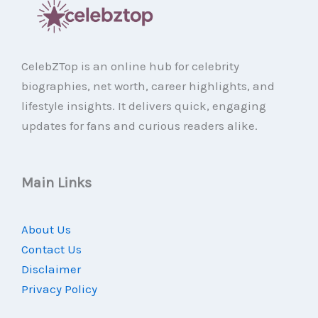
CelebZTop is an online hub for celebrity
biographies, net worth, career highlights, and
lifestyle insights. It delivers quick, engaging
updates for fans and curious readers alike.
Main Links
About Us
Contact Us
Disclaimer
Privacy Policy