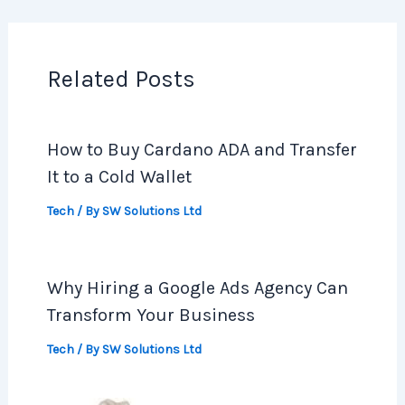
Related Posts
How to Buy Cardano ADA and Transfer
It to a Cold Wallet
Tech
/ By
SW Solutions Ltd
Why Hiring a Google Ads Agency Can
Transform Your Business
Tech
/ By
SW Solutions Ltd