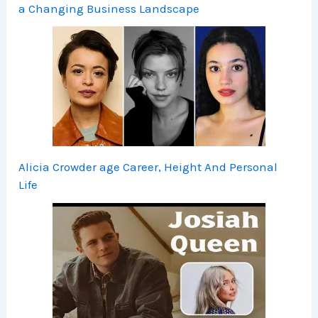
a Changing Business Landscape
Alicia Crowder age Career, Height And Personal
Life