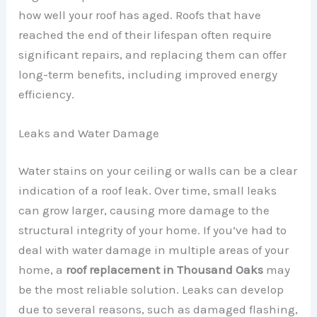
how well your roof has aged. Roofs that have
reached the end of their lifespan often require
significant repairs, and replacing them can offer
long-term benefits, including improved energy
efficiency.
Leaks and Water Damage
Water stains on your ceiling or walls can be a clear
indication of a roof leak. Over time, small leaks
can grow larger, causing more damage to the
structural integrity of your home. If you’ve had to
deal with water damage in multiple areas of your
home, a
roof replacement in Thousand Oaks
may
be the most reliable solution. Leaks can develop
due to several reasons, such as damaged flashing,