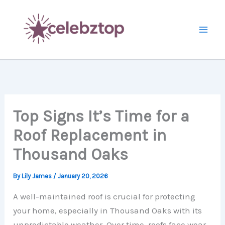
Skip
to
content
Top Signs It’s Time for a
Roof Replacement in
Thousand Oaks
By
Lily James
/
January 20, 2026
A well-maintained roof is crucial for protecting
your home, especially in Thousand Oaks with its
unpredictable weather. Over time, roofs face wear