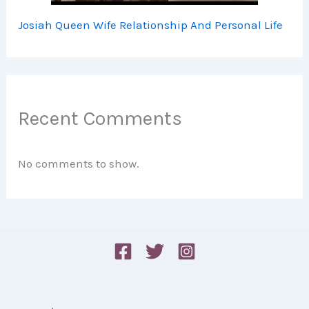
Josiah Queen Wife Relationship And Personal Life
Recent Comments
No comments to show.