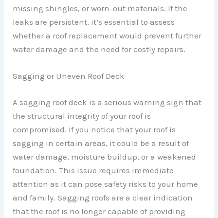
missing shingles, or worn-out materials. If the
leaks are persistent, it’s essential to assess
whether a roof replacement would prevent further
water damage and the need for costly repairs.
Sagging or Uneven Roof Deck
A sagging roof deck is a serious warning sign that
the structural integrity of your roof is
compromised. If you notice that your roof is
sagging in certain areas, it could be a result of
water damage, moisture buildup, or a weakened
foundation. This issue requires immediate
attention as it can pose safety risks to your home
and family. Sagging roofs are a clear indication
that the roof is no longer capable of providing