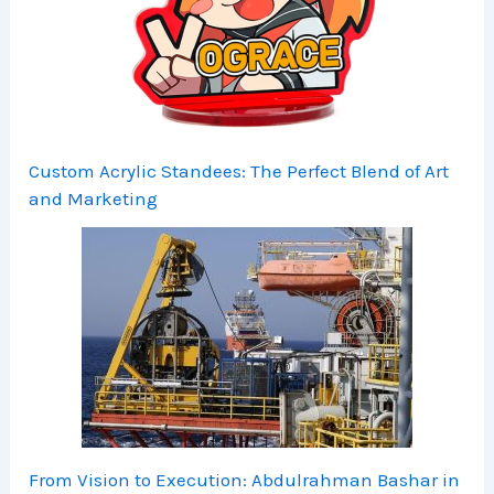
Custom Acrylic Standees: The Perfect Blend of Art
and Marketing
From Vision to Execution: Abdulrahman Bashar in