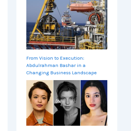
From Vision to Execution:
Abdulrahman Bashar in a
Changing Business Landscape