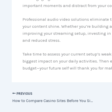
important moments and distract from your co
Professional audio video solutions eliminate t
your content shine. Whether you’re building 
improving your streaming setup, investing in
and reduced stress.
Take time to assess your current setup’s we
biggest impact on your daily activities. Then
budget—your future self will thank you for m
PREVIOUS
How to Compare Casino Sites Before You Sign Up