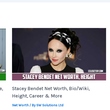
e,
Stacey Bendet Net Worth, Bio/Wiki,
Height, Career & More
Net Worth
/ By
SW Solutions Ltd