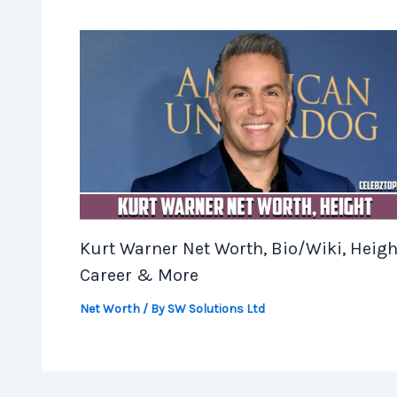
Kurt Warner Net Worth, Bio/Wiki, Heigh
Career & More
Net Worth
/ By
SW Solutions Ltd