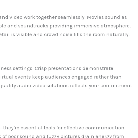
nd video work together seamlessly. Movies sound as
dible and soundtracks providing immersive atmosphere.
ail is visible and crowd noise fills the room naturally.
iness settings. Crisp presentations demonstrate
virtual events keep audiences engaged rather than
 quality audio video solutions reflects your commitment
—they’re essential tools for effective communication
 of poor sound and fuzzy pictures drain energy from