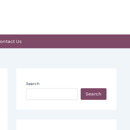
ontact Us
Search
Search