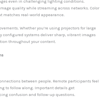
ages even in challenging lighting conditions.
age quality while streaming across networks. Color
at matches real-world appearance.
vements. Whether you’re using projectors for large
ly configured systems deliver sharp, vibrant images
tion throughout your content.
ns
onnections between people. Remote participants feel
ng to follow along. Important details get
cing confusion and follow-up questions.