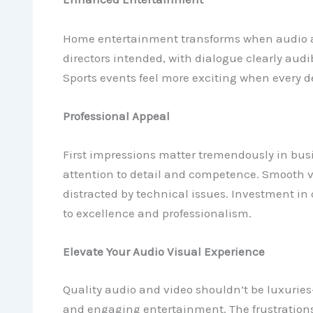
Home entertainment transforms when audio a
directors intended, with dialogue clearly au
Sports events feel more exciting when every det
Professional Appeal
First impressions matter tremendously in bus
attention to detail and competence. Smooth 
distracted by technical issues. Investment in
to excellence and professionalism.
Elevate Your Audio Visual Experience
Quality audio and video shouldn’t be luxuries
and engaging entertainment. The frustrations