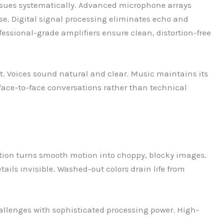
ssues systematically. Advanced microphone arrays
se. Digital signal processing eliminates echo and
ofessional-grade amplifiers ensure clean, distortion-free
 Voices sound natural and clear. Music maintains its
 face-to-face conversations rather than technical
ation turns smooth motion into choppy, blocky images.
ails invisible. Washed-out colors drain life from
allenges with sophisticated processing power. High-