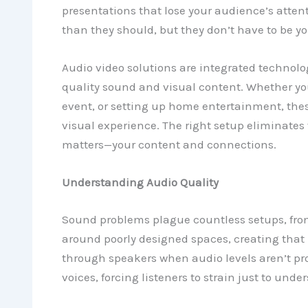
presentations that lose your audience’s atten
than they should, but they don’t have to be you
Audio video solutions are integrated technolo
quality sound and visual content. Whether you
event, or setting up home entertainment, the
visual experience. The right setup eliminates 
matters—your content and connections.
Understanding Audio Quality
Sound problems plague countless setups, fro
around poorly designed spaces, creating that 
through speakers when audio levels aren’t p
voices, forcing listeners to strain just to und