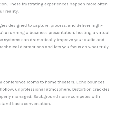
tion. These frustrating experiences happen more often
r reality.
gies designed to capture, process, and deliver high-
’re running a business presentation, hosting a virtual
se systems can dramatically improve your audio and
technical distractions and lets you focus on what truly
m conference rooms to home theaters. Echo bounces
hollow, unprofessional atmosphere. Distortion crackles
roperly managed. Background noise competes with
erstand basic conversation.