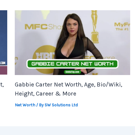
t,
Gabbie Carter Net Worth, Age, Bio/Wiki,
Height, Career & More
Net Worth
/ By
SW Solutions Ltd