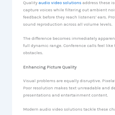
Quality
audio video solutions
address these i
capture voices while filtering out ambient noi
feedback before they reach listeners’ ears. Pr
sound reproduction across all volume levels.
The difference becomes immediately apparent.
full dynamic range. Conference calls feel like
obstacles.
Enhancing Picture Quality
Visual problems are equally disruptive. Pixel
Poor resolution makes text unreadable and det
presentations and entertainment content.
Modern audio video solutions tackle these ch