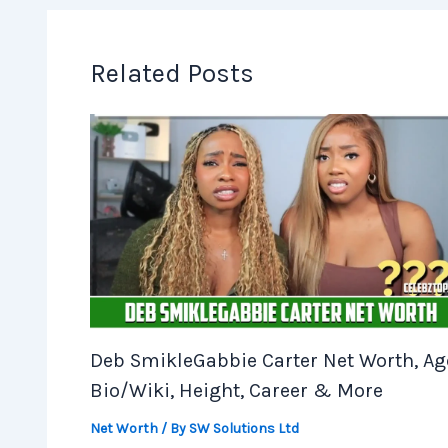
Related Posts
Deb SmikleGabbie Carter Net Worth, Ag
Bio/Wiki, Height, Career & More
Net Worth
/ By
SW Solutions Ltd