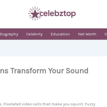
Biography
Celebrity
Education
Net Worth
C
ons Transform Your Sound
. Pixelated video calls that make you squint. Fuzzy