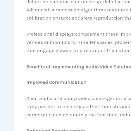
definition cameras capture crisp, detailed im
Advanced compression algorithms maintain im
calibration ensures accurate reproduction th
Professional displays complement these impro
venues or monitors for smaller spaces, proper
that engage viewers and maintain their atten
Benefits of Implementing Audio Video Solutio
Improved Communication
Clear audio and sharp video create genuine c
truly present in meetings rather than struggli
communicated accurately the first time, redu
Enhanced Entertainment