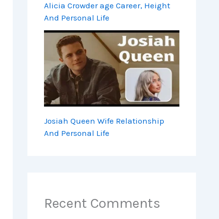
Alicia Crowder age Career, Height
And Personal Life
Josiah Queen Wife Relationship
And Personal Life
Recent Comments