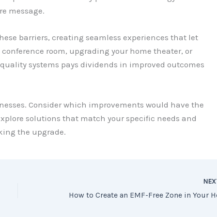
re message.
hese barriers, creating seamless experiences that let
a conference room, upgrading your home theater, or
 quality systems pays dividends in improved outcomes
aknesses. Consider which improvements would have the
 explore solutions that match your specific needs and
aking the upgrade.
NE