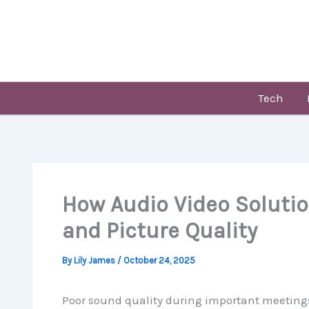
Skip
to
content
Tech
How Audio Video Soluti
and Picture Quality
By
Lily James
/
October 24, 2025
Poor sound quality during important meetings