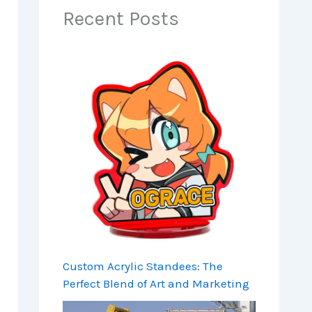
Recent Posts
Custom Acrylic Standees: The
Perfect Blend of Art and Marketing