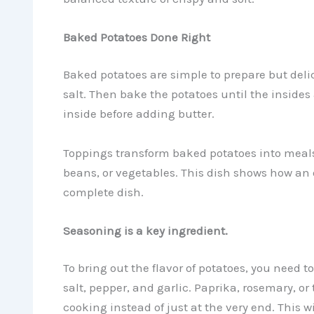
Baked Potatoes Done Right
Baked potatoes are simple to prepare but delic
salt. Then bake the potatoes until the insides ar
inside before adding butter.
Toppings transform baked potatoes into meals
beans, or vegetables. This dish shows how an 
complete dish.
Seasoning is a key ingredient.
To bring out the flavor of potatoes, you need t
salt, pepper, and garlic. Paprika, rosemary, o
cooking instead of just at the very end. This wi