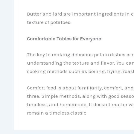
Butter and lard are important ingredients in c
texture of potatoes.
Comfortable Tables for Everyone
The key to making delicious potato dishes is
understanding the texture and flavor. You ca
cooking methods such as boiling, frying, roast
Comfort food is about familiarity, comfort, an
three. Simple methods, along with good seasoni
timeless, and homemade. It doesn’t matter whe
remain a timeless classic.