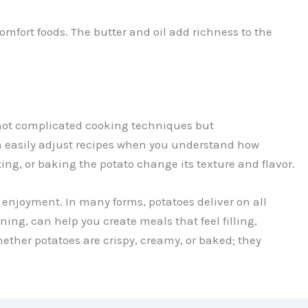
omfort foods. The butter and oil add richness to the
 not complicated cooking techniques but
n easily adjust recipes when you understand how
ing, or baking the potato change its texture and flavor.
d enjoyment. In many forms, potatoes deliver on all
ng, can help you create meals that feel filling,
ther potatoes are crispy, creamy, or baked; they