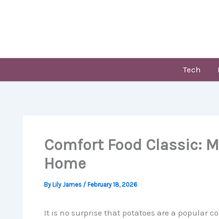
Skip
to
content
Tech
Comfort Food Classic: M
Home
By
Lily James
/
February 18, 2026
It is no surprise that potatoes are a popular co