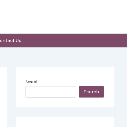
ontact Us
Search
Search