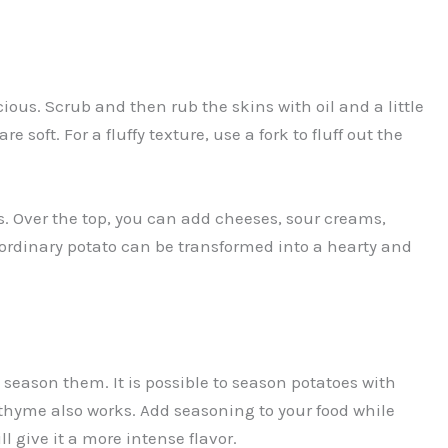
ious. Scrub and then rub the skins with oil and a little
e soft. For a fluffy texture, use a fork to fluff out the
. Over the top, you can add cheeses, sour creams,
ordinary potato can be transformed into a hearty and
o season them. It is possible to season potatoes with
r thyme also works. Add seasoning to your food while
ll give it a more intense flavor.