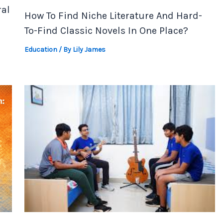
al
How To Find Niche Literature And Hard-
To-Find Classic Novels In One Place?
Education
/ By
Lily James