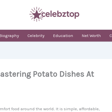
Biography
Celebrity
Education
Net Worth
C
astering Potato Dishes At
mfort food around the world. It is simple, affordable,