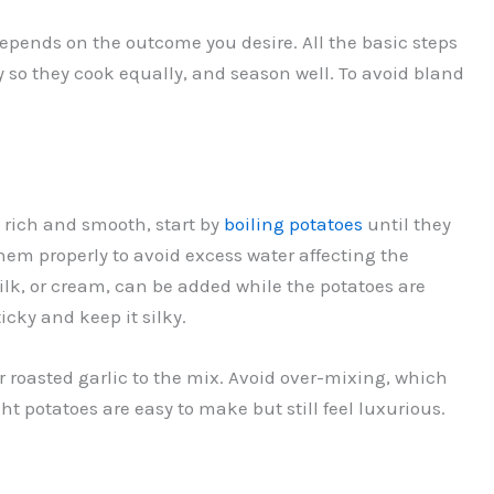
depends on the outcome you desire. All the basic steps
so they cook equally, and season well. To avoid bland
 rich and smooth, start by
boiling potatoes
until they
hem properly to avoid excess water affecting the
lk, or cream, can be added while the potatoes are
icky and keep it silky.
r roasted garlic to the mix. Avoid over-mixing, which
ht potatoes are easy to make but still feel luxurious.