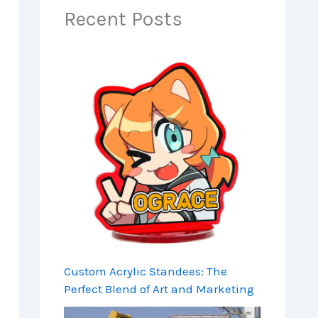
Recent Posts
Custom Acrylic Standees: The
Perfect Blend of Art and Marketing