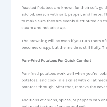
Roasted Potatoes are known for their soft, gol
add oil, season with salt, pepper, and herbs. 
to make sure they are evenly distributed on the
steam and not crisp up.
The browning will be even if you turn them aft
becomes crispy, but the inside is still fluffy. 
Pan-Fried Potatoes For Quick Comfort
Pan-fried potatoes work well when you’re looki
potatoes, and cook in a skillet with oil at me
potatoes through. After that, remove the cover 
Additions of onions, spices, or peppers can en
balanced texture of crispy and soft.