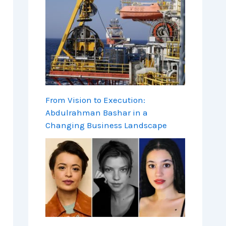
From Vision to Execution:
Abdulrahman Bashar in a
Changing Business Landscape