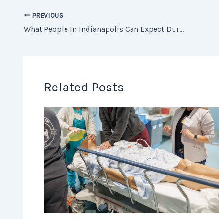
PREVIOUS
What People In Indianapolis Can Expect During Recovery After Dental Implant Surgery
Related Posts