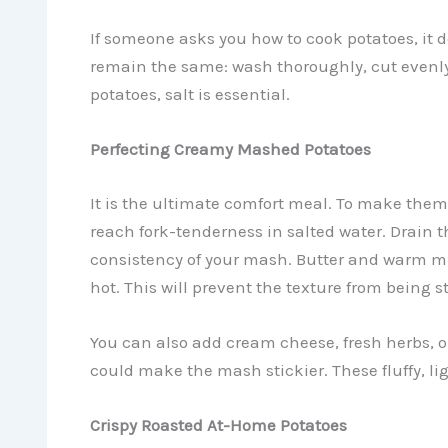
If someone asks you how to cook potatoes, it 
remain the same: wash thoroughly, cut evenly 
potatoes, salt is essential.
Perfecting Creamy Mashed Potatoes
It is the ultimate comfort meal. To make them
reach fork-tenderness in salted water. Drain t
consistency of your mash. Butter and warm mi
hot. This will prevent the texture from being st
You can also add cream cheese, fresh herbs, o
could make the mash stickier. These fluffy, lig
Crispy Roasted At-Home Potatoes