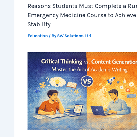
Reasons Students Must Complete a Rur
Emergency Medicine Course to Achieve
Stability
Education
/ By
SW Solutions Ltd