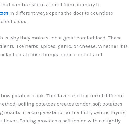
t that can transform a meal from ordinary to
toes
in different ways opens the door to countless
d delicious.
ich is why they make such a great comfort food. These
ients like herbs, spices, garlic, or cheese. Whether it is
l-cooked potato dish brings home comfort and
 how potatoes cook. The flavor and texture of different
ethod. Boiling potatoes creates tender, soft potatoes
results in a crispy exterior with a fluffy centre. Frying
flavor. Baking provides a soft inside with a slightly