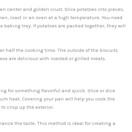
den center and golden crust. Slice potatoes into pieces,
Then, roast in an oven at a high temperature. You need
 baking tray. If potatoes are packed together, they will
er half the cooking time. The outside of the biscuits
These are delicious with roasted or grilled meats.
ng for something flavorful and quick. Slice or dice
dium heat. Covering your pan will help you cook the
to crisp up the exterior.
hance the taste. This method is ideal for creating a