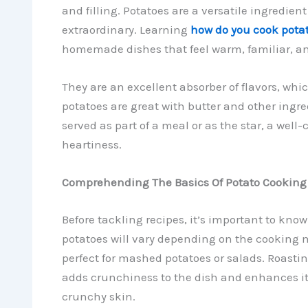
and filling. Potatoes are a versatile ingredien
extraordinary. Learning
how do you cook pota
homemade dishes that feel warm, familiar, an
They are an excellent absorber of flavors, wh
potatoes are great with butter and other ingred
served as part of a meal or as the star, a wel
heartiness.
Comprehending The Basics Of Potato Cooking
Before tackling recipes, it’s important to know
potatoes will vary depending on the cooking m
perfect for mashed potatoes or salads. Roasting 
adds crunchiness to the dish and enhances its 
crunchy skin.