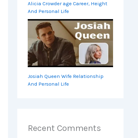
Alicia Crowder age Career, Height
And Personal Life
Josiah Queen Wife Relationship
And Personal Life
Recent Comments