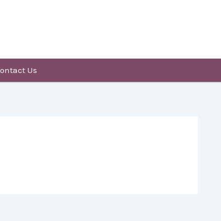
ontact Us