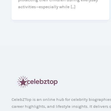
activities—especially while […]
CelebZTop is an online hub for celebrity biographies
career highlights, and lifestyle insights. It deliver