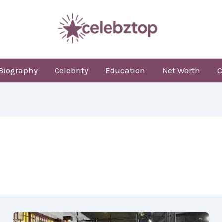
Biography
Celebrity
Education
Net Worth
C