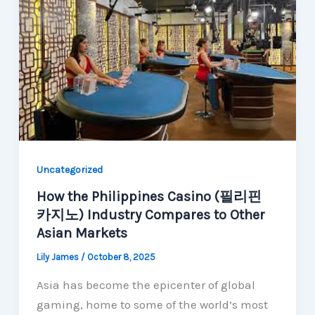
Uncategorized
How the Philippines Casino (필리핀
카지노) Industry Compares to Other
Asian Markets
Lily James
/
October 8, 2025
Asia has become the epicenter of global
gaming, home to some of the world’s most