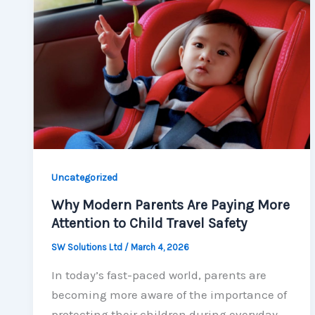
Uncategorized
Why Modern Parents Are Paying More
Attention to Child Travel Safety
SW Solutions Ltd
/
March 4, 2026
In today’s fast-paced world, parents are
becoming more aware of the importance of
protecting their children during everyday