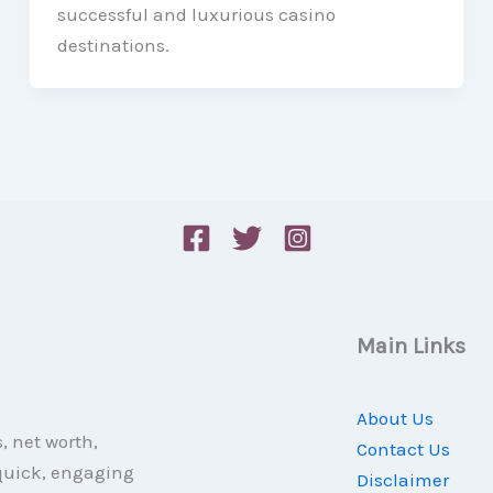
successful and luxurious casino
destinations.
Main Links
About Us
, net worth,
Contact Us
s quick, engaging
Disclaimer