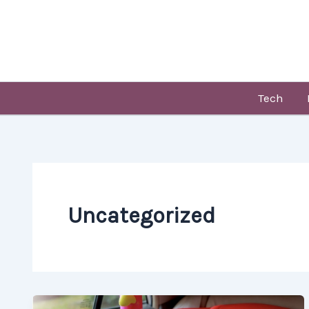
Skip
to
content
Tech
Uncategorized